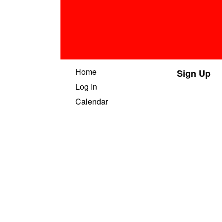
Home
Sign Up
Log In
Calendar